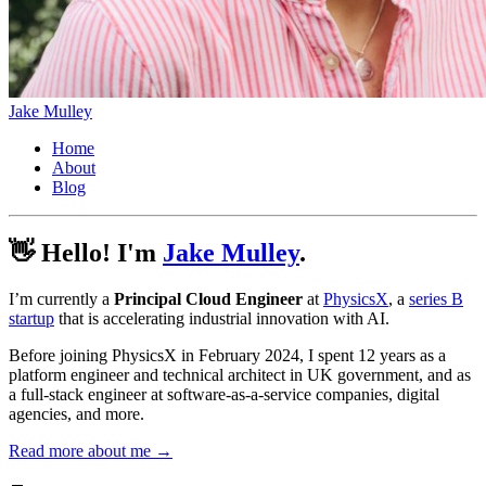
Jake Mulley
Home
About
Blog
👋 Hello! I'm
Jake Mulley
.
I’m currently a
Principal Cloud Engineer
at
PhysicsX
, a
series B
startup
that is accelerating industrial innovation with AI.
Before joining PhysicsX in February 2024, I spent 12 years as a
platform engineer and technical architect in UK government, and as
a full-stack engineer at software-as-a-service companies, digital
agencies, and more.
Read more about me →