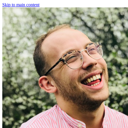
Skip to main content