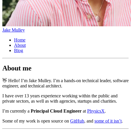
Jake Mulley
Home
About
Blog
About me
👋 Hello! I’m Jake Mulley. I’m a hands-on technical leader, software
engineer, and technical architect.
I have over 13 years experience working within the public and
private sectors, as well as with agencies, startups and charities.
I’m currently a
Principal Cloud Engineer
at
PhysicsX
.
Some of my work is open source on
GitHub
, and
some of it isn’t
.