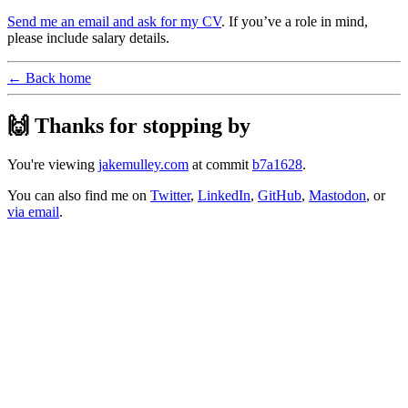
Send me an email and ask for my CV
. If you’ve a role in mind,
please include salary details.
← Back home
🙌 Thanks for stopping by
You're viewing
jakemulley.com
at commit
b7a1628
.
You can also find me on
Twitter
,
LinkedIn
,
GitHub
,
Mastodon
, or
via email
.