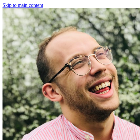
Skip to main content