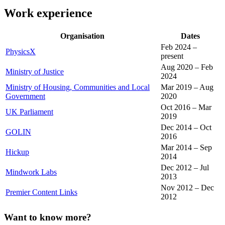
Work experience
Organisation
Dates
Feb 2024 –
PhysicsX
present
Aug 2020 – Feb
Ministry of Justice
2024
Ministry of Housing, Communities and Local
Mar 2019 – Aug
Government
2020
Oct 2016 – Mar
UK Parliament
2019
Dec 2014 – Oct
GOLIN
2016
Mar 2014 – Sep
Hickup
2014
Dec 2012 – Jul
Mindwork Labs
2013
Nov 2012 – Dec
Premier Content Links
2012
Want to know more?