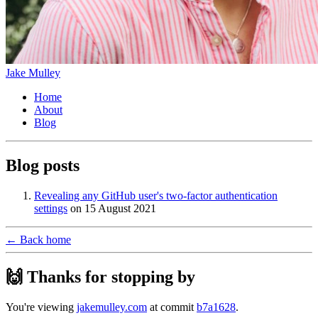
Jake Mulley
Home
About
Blog
Blog posts
Revealing any GitHub user's two-factor authentication
settings
on
15 August 2021
← Back home
🙌 Thanks for stopping by
You're viewing
jakemulley.com
at commit
b7a1628
.