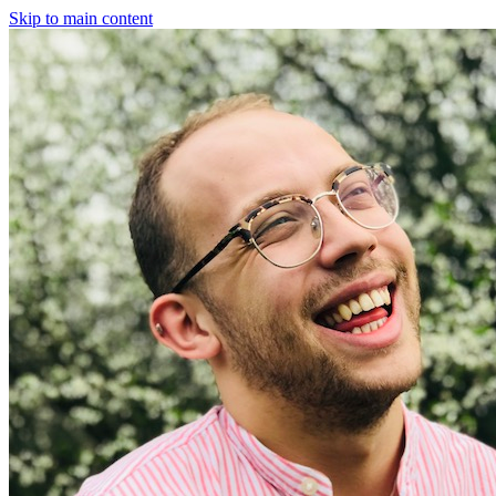
Skip to main content